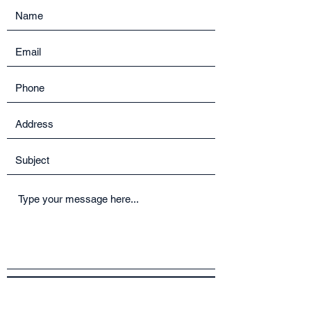
Submit