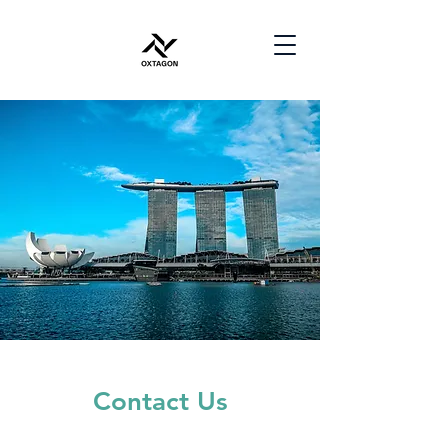
Contact Us